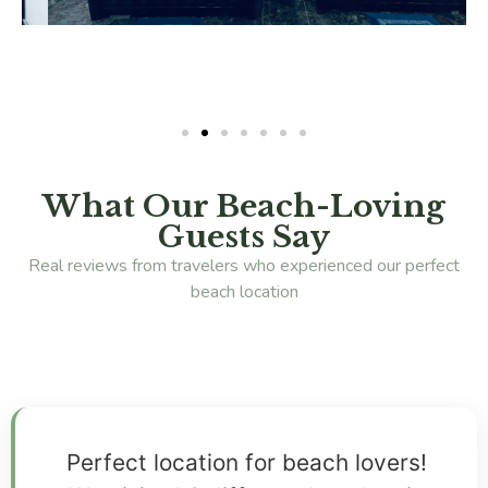
What Our Beach-Loving
Guests Say
Real reviews from travelers who experienced our perfect
beach location
Perfect location for beach lovers!