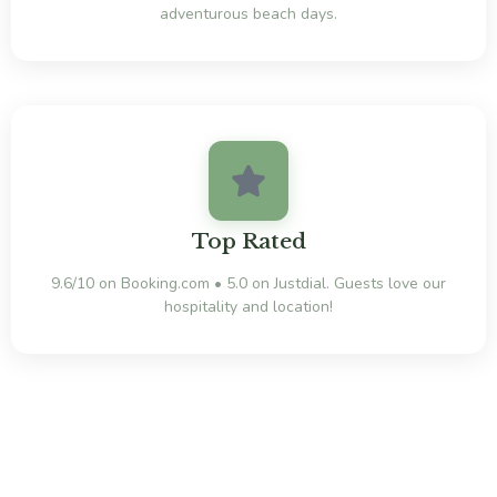
adventurous beach days.
Top Rated
9.6/10 on Booking.com • 5.0 on Justdial. Guests love our
hospitality and location!