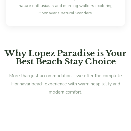
nature enthusiasts and morning walkers exploring
Honnavar's natural wonders.
Why Lopez Paradise is Your
Best Beach Stay Choice
More than just accommodation – we offer the complete
Honnavar beach experience with warm hospitality and
modern comfort.