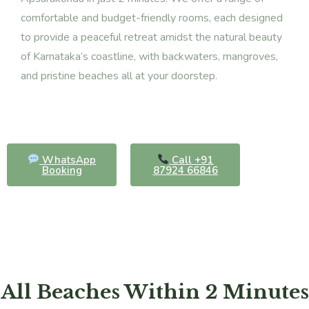
comfortable and budget-friendly rooms, each designed
to provide a peaceful retreat amidst the natural beauty
of Karnataka’s coastline, with backwaters, mangroves,
and pristine beaches all at your doorstep.
WhatsApp
Call +91
Booking
87924 66846
All Beaches Within 2 Minutes