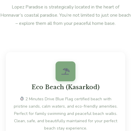
Lopez Paradise is strategically located in the heart of
Honnavar’s coastal paradise. You’re not limited to just one beach
– explore them all from your peaceful home base.
Eco Beach (Kasarkod)
2 Minutes Drive Blue Flag certified beach with
pristine sands, calm waters, and eco-friendly amenities.
Perfect for family swimming and peaceful beach walks.
Clean, safe, and beautifully maintained for your perfect
beach stay experience.