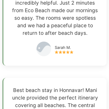
incredibly helpful. Just 2 minutes
from Eco Beach made our mornings
so easy. The rooms were spotless
and we had a peaceful place to
return to after beach days.
Sarah M.
Best beach stay in Honnavar! Mani
uncle provided the perfect itinerary
covering all beaches. The central