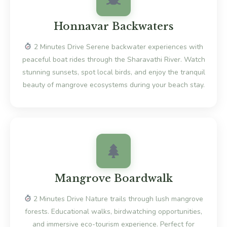
Honnavar Backwaters
2 Minutes Drive Serene backwater experiences with
peaceful boat rides through the Sharavathi River. Watch
stunning sunsets, spot local birds, and enjoy the tranquil
beauty of mangrove ecosystems during your beach stay.
Mangrove Boardwalk
2 Minutes Drive Nature trails through lush mangrove
forests. Educational walks, birdwatching opportunities,
and immersive eco-tourism experience. Perfect for