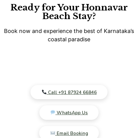
Ready for Your Honnavar
Beach Stay?
Book now and experience the best of Karnataka’s
coastal paradise
Call +91 87924 66846
WhatsApp Us
Email Booking