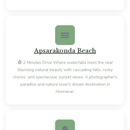
Apsarakonda Beach
2 Minutes Drive Where waterfalls meet the sea!
Stunning natural beauty with cascading falls, rocky
shores, and spectacular sunset views. A photographer's
paradise and nature lover's dream destination in
Honnavar.