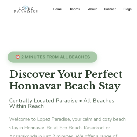
Home
Rooms
About
Contact
Blogs
2 MINUTES FROM ALL BEACHES
Discover Your Perfect
Honnavar Beach Stay
Centrally Located Paradise • All Beaches
Within Reach
Welcome to Lopez Paradise, your calm and cozy beach
stay in Honnavar. Be at Eco Beach, Kasarkod, or
Apsarakonda in just 2 minutes. We offer a range of