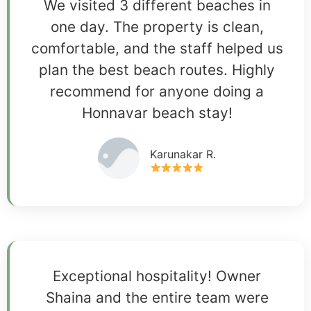
We visited 3 different beaches in
one day. The property is clean,
comfortable, and the staff helped us
plan the best beach routes. Highly
recommend for anyone doing a
Honnavar beach stay!
Karunakar R.
Exceptional hospitality! Owner
Shaina and the entire team were