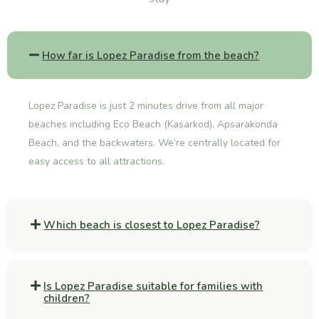
How far is Lopez Paradise from the beach?
Lopez Paradise is just 2 minutes drive from all major
beaches including Eco Beach (Kasarkod), Apsarakonda
Beach, and the backwaters. We’re centrally located for
easy access to all attractions.
Which beach is closest to Lopez Paradise?
Is Lopez Paradise suitable for families with
children?