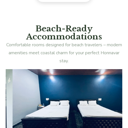
Beach-Ready
Accommodations
Comfortable rooms designed for beach travelers – modern
amenities meet coastal charm for your perfect Honnavar
stay.