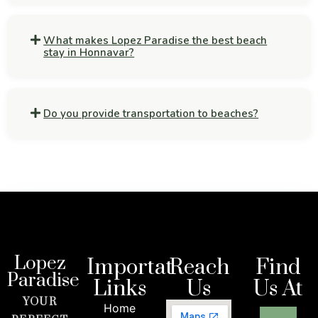
What makes Lopez Paradise the best beach
stay in Honnavar?
Do you provide transportation to beaches?
Lopez
Importat
Reach
Find
Paradise
Links
Us
Us At
YOUR
Home