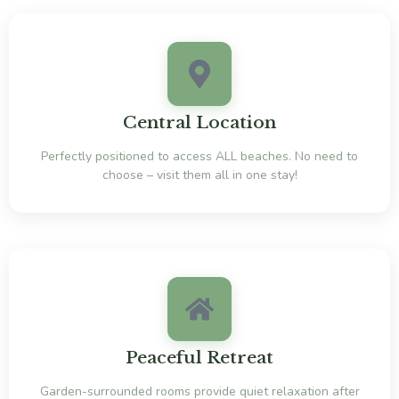
Central Location
Perfectly positioned to access ALL beaches. No need to
choose – visit them all in one stay!
Peaceful Retreat
Garden-surrounded rooms provide quiet relaxation after