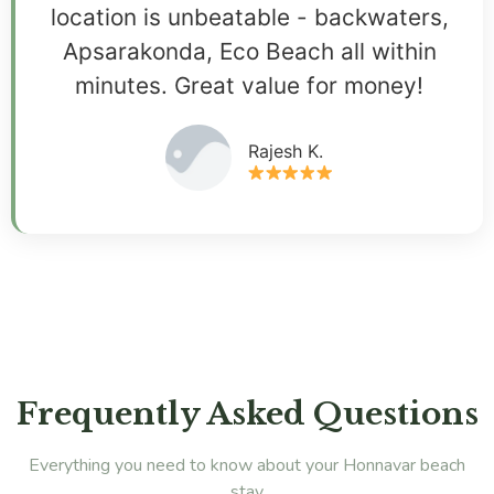
location is unbeatable - backwaters,
Apsarakonda, Eco Beach all within
minutes. Great value for money!
Rajesh K.
Frequently Asked Questions
Everything you need to know about your Honnavar beach
stay